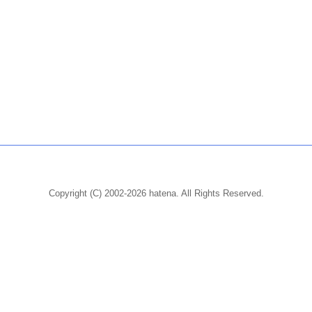
Copyright (C) 2002-2026 hatena. All Rights Reserved.