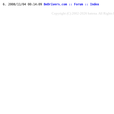
2008/11/04 00:14:09
BeDrivers.com :: Forum :: Index
Copyright (C) 2002-2026 hatena. All Rights 