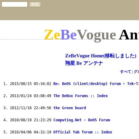
Ze
Be
Vogue
An
ZeBeVogue Home(移転しました)
翔星 Be アンテナ
すべて
|
グ
2015/08/15 05:34:02
Be: BeOS (client/desktop) Forum - Tek-T
2013/01/24 03:08:49
The BeBox Forums :: Index
2012/11/16 22:49:56
the Green board
2010/08/19 21:23:29
Computing.Net - BeOS Forum
2010/04/06 04:32:19
Official Yab forum :: Index