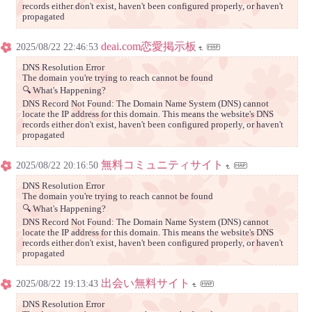
records either don't exist, haven't been configured properly, or haven't
propagated
deai.com恋愛掲示板
2025/08/22 22:46:53
DNS Resolution Error
The domain you're trying to reach cannot be found
🔍 What's Happening?
DNS Record Not Found: The Domain Name System (DNS) cannot
locate the IP address for this domain. This means the website's DNS
records either don't exist, haven't been configured properly, or haven't
propagated
無料コミュニティサイト
2025/08/22 20:16:50
DNS Resolution Error
The domain you're trying to reach cannot be found
🔍 What's Happening?
DNS Record Not Found: The Domain Name System (DNS) cannot
locate the IP address for this domain. This means the website's DNS
records either don't exist, haven't been configured properly, or haven't
propagated
出会い無料サイト
2025/08/22 19:13:43
DNS Resolution Error