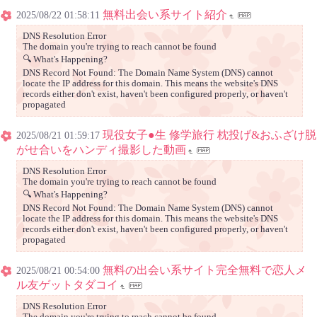
無料出会い系サイト紹介
2025/08/22 01:58:11
DNS Resolution Error
The domain you're trying to reach cannot be found
🔍 What's Happening?
DNS Record Not Found: The Domain Name System (DNS) cannot
locate the IP address for this domain. This means the website's DNS
records either don't exist, haven't been configured properly, or haven't
propagated
現役女子●生 修学旅行 枕投げ&おふざけ脱
2025/08/21 01:59:17
がせ合いをハンディ撮影した動画
DNS Resolution Error
The domain you're trying to reach cannot be found
🔍 What's Happening?
DNS Record Not Found: The Domain Name System (DNS) cannot
locate the IP address for this domain. This means the website's DNS
records either don't exist, haven't been configured properly, or haven't
propagated
無料の出会い系サイト完全無料で恋人メ
2025/08/21 00:54:00
ル友ゲットタダコイ
DNS Resolution Error
The domain you're trying to reach cannot be found