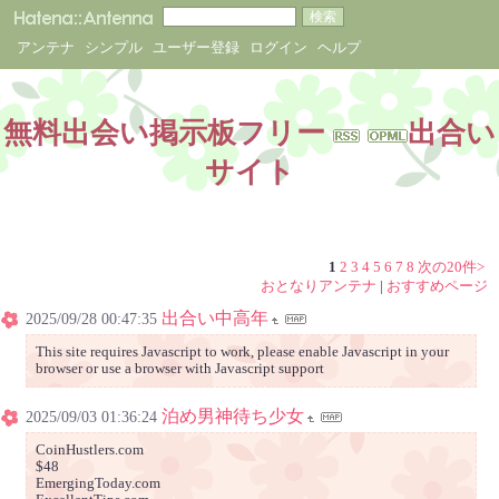
アンテナ
シンプル
ユーザー登録
ログイン
ヘルプ
無料出会い掲示板フリー
出合い
サイト
1
2
3
4
5
6
7
8
次の20件>
おとなりアンテナ
|
おすすめページ
出合い中高年
2025/09/28 00:47:35
This site requires Javascript to work, please enable Javascript in your
browser or use a browser with Javascript support
泊め男神待ち少女
2025/09/03 01:36:24
CoinHustlers.com
$48
EmergingToday.com