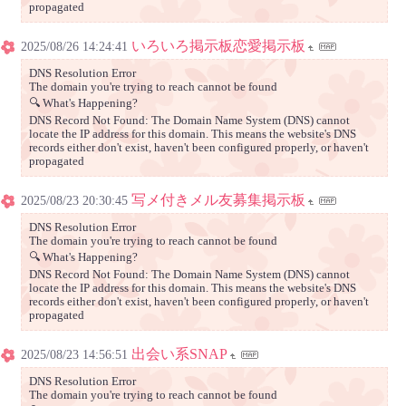
propagated
いろいろ掲示板恋愛掲示板
2025/08/26 14:24:41
DNS Resolution Error
The domain you're trying to reach cannot be found
🔍 What's Happening?
DNS Record Not Found: The Domain Name System (DNS) cannot
locate the IP address for this domain. This means the website's DNS
records either don't exist, haven't been configured properly, or haven't
propagated
写メ付きメル友募集掲示板
2025/08/23 20:30:45
DNS Resolution Error
The domain you're trying to reach cannot be found
🔍 What's Happening?
DNS Record Not Found: The Domain Name System (DNS) cannot
locate the IP address for this domain. This means the website's DNS
records either don't exist, haven't been configured properly, or haven't
propagated
出会い系SNAP
2025/08/23 14:56:51
DNS Resolution Error
The domain you're trying to reach cannot be found