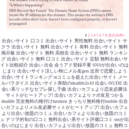
🔍 What's Happening?
DNS Record Not Found: The Domain Name System (DNS) cannot
locate the IP address for this domain. This means the website's DNS
records either don't exist, haven't been configured properly, or haven't
propagated
1
2
3
4
5
6
7
8
次の20件>
出合いサイト 口コミ 出合いサイト 男性無料 出合いサイト サ
クラ 出合いサイト 無料 出合いサイト 有料 出合いサイト 無料
掲示板 出合いサイト 無料 高校生 出合いサイト 無料 ランキン
グ 出合いサイト 無料 口コミ 出合いサイト 定額 無料出会いサ
イト比較紹介 出会い 出会 会うアド登録不要 SNSが出合いのは
じまり 出合いサイト涼しい秋にメル友gets 近所で恋愛しよう
出合いサイトランキング mコミュを超えた出合いサイト メー
ルパラダイス 出合いサイト喪助のdeailife2o10 出会いNUDE 出
会い系リッチなセプレ探し千曲 出合いカフェより恋友必勝法
サィトがヒートアップ! 出合いカフェよりァポ友見つかる
deailife 完全無科の格付けturuturu きっちり無科格付mobile 出合
いカフェよりメル友必勝サィトがヒートアップ! 出合いカフェ
より出合い放題のコミュ 出合いカフェより出合い放題のコミ
ュ ナツヲ的旬の口コミ 無料出会い系サイト評価口コミ snsが出
合いのはじまり 出合いカフェより出合い放題のコミュ 無料コ