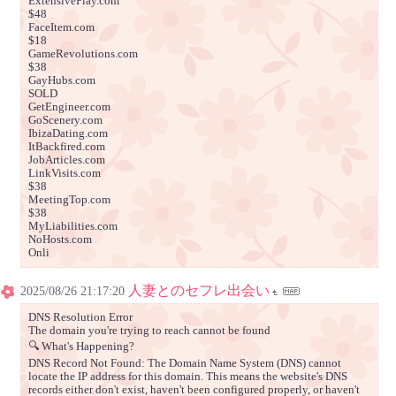
ExtensivePlay.com
$48
FaceItem.com
$18
GameRevolutions.com
$38
GayHubs.com
SOLD
GetEngineer.com
GoScenery.com
IbizaDating.com
ItBackfired.com
JobArticles.com
LinkVisits.com
$38
MeetingTop.com
$38
MyLiabilities.com
NoHosts.com
Onli
人妻とのセフレ出会い
2025/08/26 21:17:20
DNS Resolution Error
The domain you're trying to reach cannot be found
🔍 What's Happening?
DNS Record Not Found: The Domain Name System (DNS) cannot
locate the IP address for this domain. This means the website's DNS
records either don't exist, haven't been configured properly, or haven't