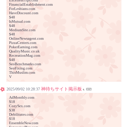
ExcellentTips.com
FinancialEstablishment.com
ForLesbians.com
HaveDiscount.com
$48
IsMutual.com
$48
MediumSite.com
$48
OnlineNewsagent.com
PizzaCenters.com
PokerEarning.com
QualityMusic.co.uk
RecreationMag.com
$48
SeoBenchmarks.com
SeoFixing.com
ThisMuslim.com
V
神待ちサイト掲示板
2025/09/02 10:28:37
AdMonthly.com
$18
CozySex.com
$38
Debilitates.com
$18
EnsembleNow.com