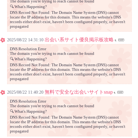
The domain you're trying to reach cannot be found
🔍 What's Happening?
DNS Record Not Found: The Domain Name System (DNS) cannot
locate the IP address for this domain. This means the website's DNS
records either don't exist, haven't been configured properly, or haven't
propagated
出会い系サイト優良掲示板攻略
2025/08/22 14:31:10
DNS Resolution Error
The domain you're trying to reach cannot be found
🔍 What's Happening?
DNS Record Not Found: The Domain Name System (DNS) cannot
locate the IP address for this domain. This means the website's DNS
records either don't exist, haven't been configured properly, or haven't
propagated
無料で安全な出会いサイトsnap
2025/08/22 11:40:20
DNS Resolution Error
The domain you're trying to reach cannot be found
🔍 What's Happening?
DNS Record Not Found: The Domain Name System (DNS) cannot
locate the IP address for this domain. This means the website's DNS
records either don't exist, haven't been configured properly, or haven't
propagated