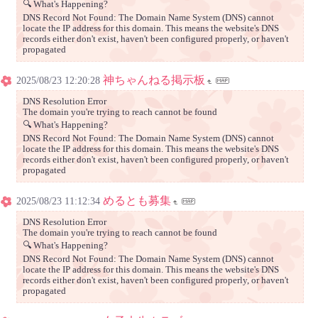
🔍 What's Happening?
DNS Record Not Found: The Domain Name System (DNS) cannot
locate the IP address for this domain. This means the website's DNS
records either don't exist, haven't been configured properly, or haven't
propagated
神ちゃんねる掲示板
2025/08/23 12:20:28
DNS Resolution Error
The domain you're trying to reach cannot be found
🔍 What's Happening?
DNS Record Not Found: The Domain Name System (DNS) cannot
locate the IP address for this domain. This means the website's DNS
records either don't exist, haven't been configured properly, or haven't
propagated
めるとも募集
2025/08/23 11:12:34
DNS Resolution Error
The domain you're trying to reach cannot be found
🔍 What's Happening?
DNS Record Not Found: The Domain Name System (DNS) cannot
locate the IP address for this domain. This means the website's DNS
records either don't exist, haven't been configured properly, or haven't
propagated