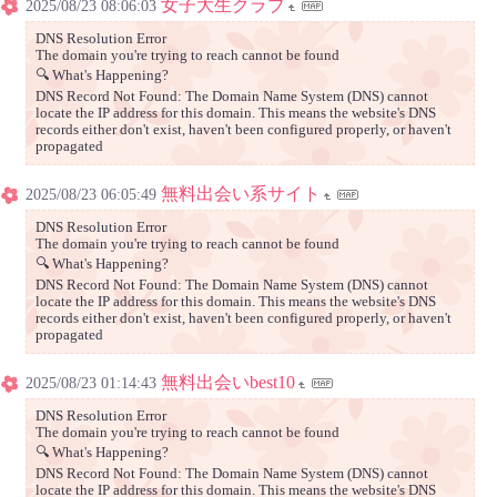
女子大生クラブ
2025/08/23 08:06:03
DNS Resolution Error
The domain you're trying to reach cannot be found
🔍 What's Happening?
DNS Record Not Found: The Domain Name System (DNS) cannot
locate the IP address for this domain. This means the website's DNS
records either don't exist, haven't been configured properly, or haven't
propagated
無料出会い系サイト
2025/08/23 06:05:49
DNS Resolution Error
The domain you're trying to reach cannot be found
🔍 What's Happening?
DNS Record Not Found: The Domain Name System (DNS) cannot
locate the IP address for this domain. This means the website's DNS
records either don't exist, haven't been configured properly, or haven't
propagated
無料出会いbest10
2025/08/23 01:14:43
DNS Resolution Error
The domain you're trying to reach cannot be found
🔍 What's Happening?
DNS Record Not Found: The Domain Name System (DNS) cannot
locate the IP address for this domain. This means the website's DNS