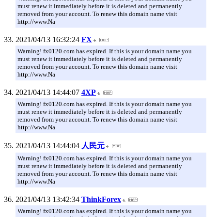
must renew it immediately before it is deleted and permanently
removed from your account. To renew this domain name visit
http://www.Na
2021/04/13 16:32:24
FX
Warning! fx0120.com has expired. If this is your domain name you
must renew it immediately before it is deleted and permanently
removed from your account. To renew this domain name visit
http://www.Na
2021/04/13 14:44:07
4XP
Warning! fx0120.com has expired. If this is your domain name you
must renew it immediately before it is deleted and permanently
removed from your account. To renew this domain name visit
http://www.Na
2021/04/13 14:44:04
人民元
Warning! fx0120.com has expired. If this is your domain name you
must renew it immediately before it is deleted and permanently
removed from your account. To renew this domain name visit
http://www.Na
2021/04/13 13:42:34
ThinkForex
Warning! fx0120.com has expired. If this is your domain name you