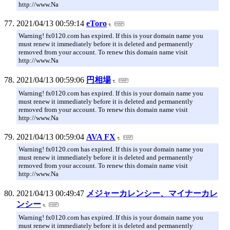
http://www.Na
2021/04/13 00:59:14
eToro
Warning! fx0120.com has expired. If this is your domain name you
must renew it immediately before it is deleted and permanently
removed from your account. To renew this domain name visit
http://www.Na
2021/04/13 00:59:06
円相場
Warning! fx0120.com has expired. If this is your domain name you
must renew it immediately before it is deleted and permanently
removed from your account. To renew this domain name visit
http://www.Na
2021/04/13 00:59:04
AVA FX
Warning! fx0120.com has expired. If this is your domain name you
must renew it immediately before it is deleted and permanently
removed from your account. To renew this domain name visit
http://www.Na
2021/04/13 00:49:47
メジャーカレンシー、マイナーカレ
ンシー
Warning! fx0120.com has expired. If this is your domain name you
must renew it immediately before it is deleted and permanently