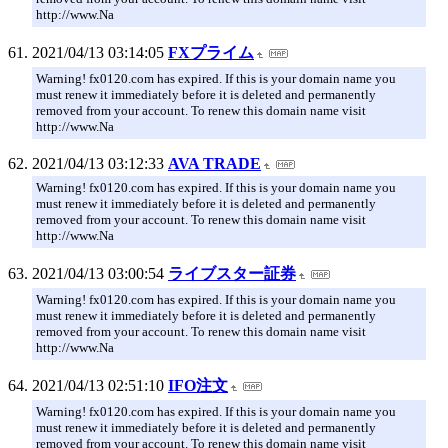
http://www.Na
2021/04/13 03:14:05
FXプライム
Warning! fx0120.com has expired. If this is your domain name you
must renew it immediately before it is deleted and permanently
removed from your account. To renew this domain name visit
http://www.Na
2021/04/13 03:12:33
AVA TRADE
Warning! fx0120.com has expired. If this is your domain name you
must renew it immediately before it is deleted and permanently
removed from your account. To renew this domain name visit
http://www.Na
2021/04/13 03:00:54
ライブスター証券
Warning! fx0120.com has expired. If this is your domain name you
must renew it immediately before it is deleted and permanently
removed from your account. To renew this domain name visit
http://www.Na
2021/04/13 02:51:10
IFO注文
Warning! fx0120.com has expired. If this is your domain name you
must renew it immediately before it is deleted and permanently
removed from your account. To renew this domain name visit