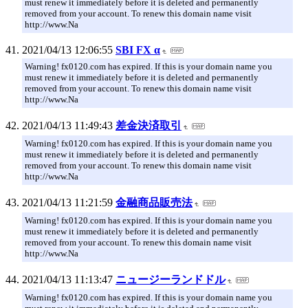
must renew it immediately before it is deleted and permanently
removed from your account. To renew this domain name visit
http://www.Na
2021/04/13 12:06:55
SBI FX α
Warning! fx0120.com has expired. If this is your domain name you
must renew it immediately before it is deleted and permanently
removed from your account. To renew this domain name visit
http://www.Na
2021/04/13 11:49:43
差金決済取引
Warning! fx0120.com has expired. If this is your domain name you
must renew it immediately before it is deleted and permanently
removed from your account. To renew this domain name visit
http://www.Na
2021/04/13 11:21:59
金融商品販売法
Warning! fx0120.com has expired. If this is your domain name you
must renew it immediately before it is deleted and permanently
removed from your account. To renew this domain name visit
http://www.Na
2021/04/13 11:13:47
ニュージーランドドル
Warning! fx0120.com has expired. If this is your domain name you