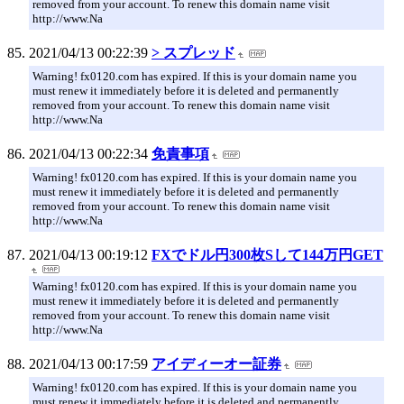
removed from your account. To renew this domain name visit
http://www.Na
2021/04/13 00:22:39
> スプレッド
Warning! fx0120.com has expired. If this is your domain name you
must renew it immediately before it is deleted and permanently
removed from your account. To renew this domain name visit
http://www.Na
2021/04/13 00:22:34
免責事項
Warning! fx0120.com has expired. If this is your domain name you
must renew it immediately before it is deleted and permanently
removed from your account. To renew this domain name visit
http://www.Na
2021/04/13 00:19:12
FXでドル円300枚Sして144万円GET
Warning! fx0120.com has expired. If this is your domain name you
must renew it immediately before it is deleted and permanently
removed from your account. To renew this domain name visit
http://www.Na
2021/04/13 00:17:59
アイディーオー証券
Warning! fx0120.com has expired. If this is your domain name you
must renew it immediately before it is deleted and permanently