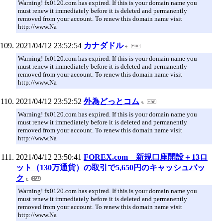
Warning! fx0120.com has expired. If this is your domain name you
must renew it immediately before it is deleted and permanently
removed from your account. To renew this domain name visit
http://www.Na
2021/04/12 23:52:54
カナダドル
Warning! fx0120.com has expired. If this is your domain name you
must renew it immediately before it is deleted and permanently
removed from your account. To renew this domain name visit
http://www.Na
2021/04/12 23:52:52
外為どっとコム
Warning! fx0120.com has expired. If this is your domain name you
must renew it immediately before it is deleted and permanently
removed from your account. To renew this domain name visit
http://www.Na
2021/04/12 23:50:41
FOREX.com 新規口座開設＋13ロ
ット（130万通貨）の取引で5,650円のキャッシュバッ
ク
Warning! fx0120.com has expired. If this is your domain name you
must renew it immediately before it is deleted and permanently
removed from your account. To renew this domain name visit
http://www.Na