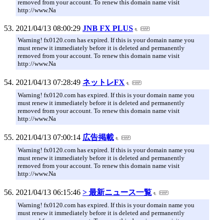
removed from your account. To renew this domain name visit
http://www.Na
2021/04/13 08:00:29
JNB FX PLUS
Warning! fx0120.com has expired. If this is your domain name you
must renew it immediately before it is deleted and permanently
removed from your account. To renew this domain name visit
http://www.Na
2021/04/13 07:28:49
ネットレFX
Warning! fx0120.com has expired. If this is your domain name you
must renew it immediately before it is deleted and permanently
removed from your account. To renew this domain name visit
http://www.Na
2021/04/13 07:00:14
広告掲載
Warning! fx0120.com has expired. If this is your domain name you
must renew it immediately before it is deleted and permanently
removed from your account. To renew this domain name visit
http://www.Na
2021/04/13 06:15:46
> 最新ニュース一覧
Warning! fx0120.com has expired. If this is your domain name you
must renew it immediately before it is deleted and permanently