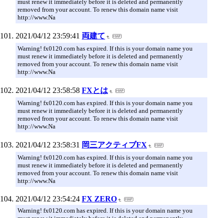
must renew it immediately before it is deleted and permanently
removed from your account. To renew this domain name visit
http://www.Na
2021/04/12 23:59:41
両建て
Warning! fx0120.com has expired. If this is your domain name you
must renew it immediately before it is deleted and permanently
removed from your account. To renew this domain name visit
http://www.Na
2021/04/12 23:58:58
FXとは
Warning! fx0120.com has expired. If this is your domain name you
must renew it immediately before it is deleted and permanently
removed from your account. To renew this domain name visit
http://www.Na
2021/04/12 23:58:31
岡三アクティブFX
Warning! fx0120.com has expired. If this is your domain name you
must renew it immediately before it is deleted and permanently
removed from your account. To renew this domain name visit
http://www.Na
2021/04/12 23:54:24
FX ZERO
Warning! fx0120.com has expired. If this is your domain name you