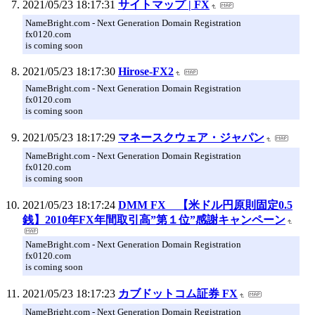
2021/05/23 18:17:31
サイトマップ | FX
NameBright.com - Next Generation Domain Registration
fx0120.com
is coming soon
2021/05/23 18:17:30
Hirose-FX2
NameBright.com - Next Generation Domain Registration
fx0120.com
is coming soon
2021/05/23 18:17:29
マネースクウェア・ジャパン
NameBright.com - Next Generation Domain Registration
fx0120.com
is coming soon
2021/05/23 18:17:24
DMM FX 【米ドル円原則固定0.5
銭】2010年FX年間取引高”第１位”感謝キャンペーン
NameBright.com - Next Generation Domain Registration
fx0120.com
is coming soon
2021/05/23 18:17:23
カブドットコム証券 FX
NameBright.com - Next Generation Domain Registration