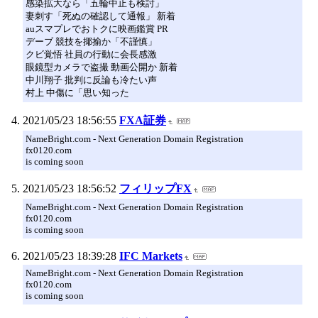
感染拡大なら「五輪中止も検討」
妻刺す「死ぬの確認して通報」 新着
auスマプレでおトクに映画鑑賞 PR
デーブ 競技を揶揄か「不謹慎」
クビ覚悟 社員の行動に会長感激
眼鏡型カメラで盗撮 動画公開か 新着
中川翔子 批判に反論も冷たい声
村上 中傷に「思い知った
2021/05/23 18:56:55
FXA証券
NameBright.com - Next Generation Domain Registration
fx0120.com
is coming soon
2021/05/23 18:56:52
フィリップFX
NameBright.com - Next Generation Domain Registration
fx0120.com
is coming soon
2021/05/23 18:39:28
IFC Markets
NameBright.com - Next Generation Domain Registration
fx0120.com
is coming soon