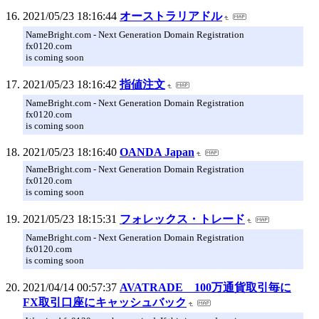
2021/05/23 18:16:44
オーストラリアドル
NameBright.com - Next Generation Domain Registration
fx0120.com
is coming soon
2021/05/23 18:16:42
指値注文
NameBright.com - Next Generation Domain Registration
fx0120.com
is coming soon
2021/05/23 18:16:40
OANDA Japan
NameBright.com - Next Generation Domain Registration
fx0120.com
is coming soon
2021/05/23 18:15:31
フォレックス・トレード
NameBright.com - Next Generation Domain Registration
fx0120.com
is coming soon
2021/04/14 00:57:37
AVATRADE 100万通貨取引毎に
FX取引口座にキャッシュバック