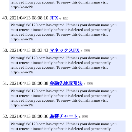
removed from your account. To renew this domain name visit
http://www.Na
2021/04/13 08:08:10
JFX
Warning! fx0120.com has expired. If this is your domain name you
must renew it immediately before it is deleted and permanently
removed from your account. To renew this domain name visit
http://www.Na
2021/04/13 08:03:43
マネックスFX
Warning! fx0120.com has expired. If this is your domain name you
must renew it immediately before it is deleted and permanently
removed from your account. To renew this domain name visit
http://www.Na
2021/04/13 08:00:38
金融先物取引法
Warning! fx0120.com has expired. If this is your domain name you
must renew it immediately before it is deleted and permanently
removed from your account. To renew this domain name visit
http://www.Na
2021/04/13 08:00:36
為替チャート
Warning! fx0120.com has expired. If this is your domain name you
must renew it immediately before it is deleted and permanently