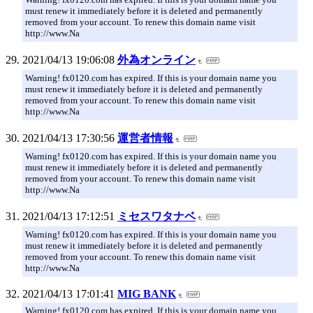
must renew it immediately before it is deleted and permanently
removed from your account. To renew this domain name visit
http://www.Na
2021/04/13 19:06:08
外為オンライン
Warning! fx0120.com has expired. If this is your domain name you
must renew it immediately before it is deleted and permanently
removed from your account. To renew this domain name visit
http://www.Na
2021/04/13 17:30:56
運営者情報
Warning! fx0120.com has expired. If this is your domain name you
must renew it immediately before it is deleted and permanently
removed from your account. To renew this domain name visit
http://www.Na
2021/04/13 17:12:51
ミセスワタナベ
Warning! fx0120.com has expired. If this is your domain name you
must renew it immediately before it is deleted and permanently
removed from your account. To renew this domain name visit
http://www.Na
2021/04/13 17:01:41
MIG BANK
Warning! fx0120.com has expired. If this is your domain name you