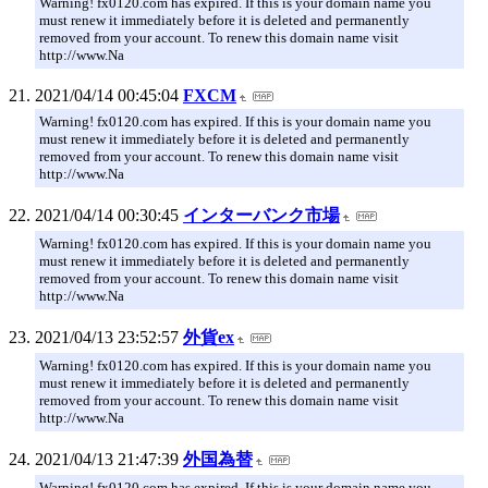
Warning! fx0120.com has expired. If this is your domain name you
must renew it immediately before it is deleted and permanently
removed from your account. To renew this domain name visit
http://www.Na
2021/04/14 00:45:04
FXCM
Warning! fx0120.com has expired. If this is your domain name you
must renew it immediately before it is deleted and permanently
removed from your account. To renew this domain name visit
http://www.Na
2021/04/14 00:30:45
インターバンク市場
Warning! fx0120.com has expired. If this is your domain name you
must renew it immediately before it is deleted and permanently
removed from your account. To renew this domain name visit
http://www.Na
2021/04/13 23:52:57
外貨ex
Warning! fx0120.com has expired. If this is your domain name you
must renew it immediately before it is deleted and permanently
removed from your account. To renew this domain name visit
http://www.Na
2021/04/13 21:47:39
外国為替
Warning! fx0120.com has expired. If this is your domain name you