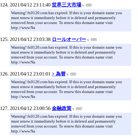
2021/04/12 23:11:40
世界三大市場
Warning! fx0120.com has expired. If this is your domain name you
must renew it immediately before it is deleted and permanently
removed from your account. To renew this domain name visit
http://www.Na
2021/04/12 23:03:38
ロールオーバー
Warning! fx0120.com has expired. If this is your domain name you
must renew it immediately before it is deleted and permanently
removed from your account. To renew this domain name visit
http://www.Na
2021/04/12 23:01:01
> 為替
Warning! fx0120.com has expired. If this is your domain name you
must renew it immediately before it is deleted and permanently
removed from your account. To renew this domain name visit
http://www.Na
2021/04/12 23:00:56
金融政策
Warning! fx0120.com has expired. If this is your domain name you
must renew it immediately before it is deleted and permanently
removed from your account. To renew this domain name visit
http://www.Na