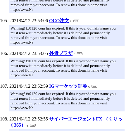
must renew it immediately before it is deleted and permanently
removed from your account. To renew this domain name visit
http://www.Na
2021/04/12 23:53:06
OCO注文
Warning! fx0120.com has expired. If this is your domain name you
must renew it immediately before it is deleted and permanently
removed from your account. To renew this domain name visit
http://www.Na
2021/04/12 23:53:05
外貨プラザ
Warning! fx0120.com has expired. If this is your domain name you
must renew it immediately before it is deleted and permanently
removed from your account. To renew this domain name visit
http://www.Na
2021/04/12 23:52:59
IGマーケッツ証券
Warning! fx0120.com has expired. If this is your domain name you
must renew it immediately before it is deleted and permanently
removed from your account. To renew this domain name visit
http://www.Na
2021/04/12 23:52:55
サイバーエージェントFX （くりっ
く365）