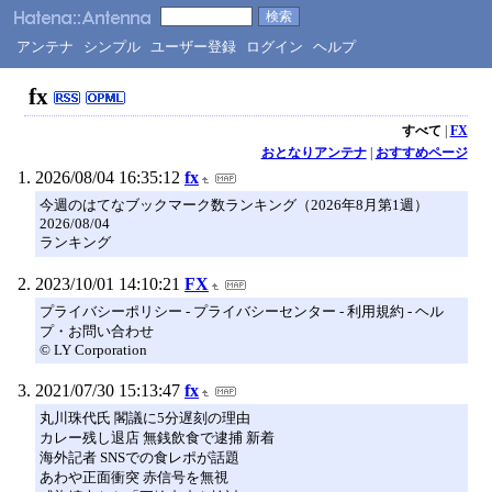
アンテナ
シンプル
ユーザー登録
ログイン
ヘルプ
fx
すべて
|
FX
おとなりアンテナ
|
おすすめページ
2026/08/04 16:35:12
fx
今週のはてなブックマーク数ランキング（2026年8月第1週）
2026/08/04
ランキング
2023/10/01 14:10:21
FX
プライバシーポリシー - プライバシーセンター - 利用規約 - ヘル
プ・お問い合わせ
© LY Corporation
2021/07/30 15:13:47
fx
丸川珠代氏 閣議に5分遅刻の理由
カレー残し退店 無銭飲食で逮捕 新着
海外記者 SNSでの食レポが話題
あわや正面衝突 赤信号を無視