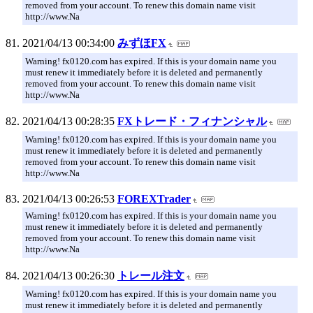
removed from your account. To renew this domain name visit
http://www.Na
2021/04/13 00:34:00
みずほFX
Warning! fx0120.com has expired. If this is your domain name you
must renew it immediately before it is deleted and permanently
removed from your account. To renew this domain name visit
http://www.Na
2021/04/13 00:28:35
FXトレード・フィナンシャル
Warning! fx0120.com has expired. If this is your domain name you
must renew it immediately before it is deleted and permanently
removed from your account. To renew this domain name visit
http://www.Na
2021/04/13 00:26:53
FOREXTrader
Warning! fx0120.com has expired. If this is your domain name you
must renew it immediately before it is deleted and permanently
removed from your account. To renew this domain name visit
http://www.Na
2021/04/13 00:26:30
トレール注文
Warning! fx0120.com has expired. If this is your domain name you
must renew it immediately before it is deleted and permanently