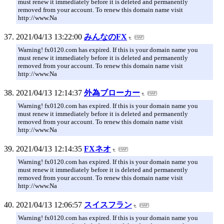
must renew it immediately before it is deleted and permanently
removed from your account. To renew this domain name visit
http://www.Na
2021/04/13 13:22:00
みんなのFX
Warning! fx0120.com has expired. If this is your domain name you
must renew it immediately before it is deleted and permanently
removed from your account. To renew this domain name visit
http://www.Na
2021/04/13 12:14:37
外為ブローカー
Warning! fx0120.com has expired. If this is your domain name you
must renew it immediately before it is deleted and permanently
removed from your account. To renew this domain name visit
http://www.Na
2021/04/13 12:14:35
FXネオ
Warning! fx0120.com has expired. If this is your domain name you
must renew it immediately before it is deleted and permanently
removed from your account. To renew this domain name visit
http://www.Na
2021/04/13 12:06:57
スイスフラン
Warning! fx0120.com has expired. If this is your domain name you