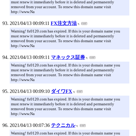
must renew it immediately before it is deleted and permanently
removed from your account. To renew this domain name visit
http://www.Na
2021/04/13 00:09:11
FX注文方法
Warning! fx0120.com has expired. If this is your domain name you
must renew it immediately before it is deleted and permanently
removed from your account. To renew this domain name visit
http://www.Na
2021/04/13 00:09:11
マネックス証券
Warning! fx0120.com has expired. If this is your domain name you
must renew it immediately before it is deleted and permanently
removed from your account. To renew this domain name visit
http://www.Na
2021/04/13 00:09:10
ダイワFX
Warning! fx0120.com has expired. If this is your domain name you
must renew it immediately before it is deleted and permanently
removed from your account. To renew this domain name visit
http://www.Na
2021/04/13 00:07:36
テクニカル
Warning! fx0120.com has expired. If this is your domain name you