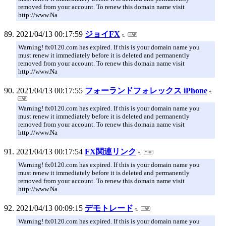
removed from your account. To renew this domain name visit
http://www.Na
2021/04/13 00:17:59
ジョイFX
Warning! fx0120.com has expired. If this is your domain name you
must renew it immediately before it is deleted and permanently
removed from your account. To renew this domain name visit
http://www.Na
2021/04/13 00:17:55
フォーランドフォレックス iPhone
Warning! fx0120.com has expired. If this is your domain name you
must renew it immediately before it is deleted and permanently
removed from your account. To renew this domain name visit
http://www.Na
2021/04/13 00:17:54
FX関連リンク
Warning! fx0120.com has expired. If this is your domain name you
must renew it immediately before it is deleted and permanently
removed from your account. To renew this domain name visit
http://www.Na
2021/04/13 00:09:15
デモトレード
Warning! fx0120.com has expired. If this is your domain name you