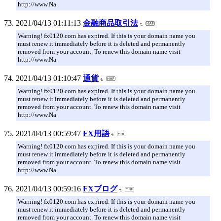
http://www.Na
2021/04/13 01:11:13
金融商品取引法
Warning! fx0120.com has expired. If this is your domain name you
must renew it immediately before it is deleted and permanently
removed from your account. To renew this domain name visit
http://www.Na
2021/04/13 01:10:47
通貨
Warning! fx0120.com has expired. If this is your domain name you
must renew it immediately before it is deleted and permanently
removed from your account. To renew this domain name visit
http://www.Na
2021/04/13 00:59:47
FX用語
Warning! fx0120.com has expired. If this is your domain name you
must renew it immediately before it is deleted and permanently
removed from your account. To renew this domain name visit
http://www.Na
2021/04/13 00:59:16
FXブログ
Warning! fx0120.com has expired. If this is your domain name you
must renew it immediately before it is deleted and permanently
removed from your account. To renew this domain name visit