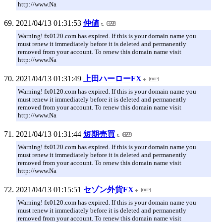
http://www.Na
2021/04/13 01:31:53
仲値
Warning! fx0120.com has expired. If this is your domain name you
must renew it immediately before it is deleted and permanently
removed from your account. To renew this domain name visit
http://www.Na
2021/04/13 01:31:49
上田ハーローFX
Warning! fx0120.com has expired. If this is your domain name you
must renew it immediately before it is deleted and permanently
removed from your account. To renew this domain name visit
http://www.Na
2021/04/13 01:31:44
短期売買
Warning! fx0120.com has expired. If this is your domain name you
must renew it immediately before it is deleted and permanently
removed from your account. To renew this domain name visit
http://www.Na
2021/04/13 01:15:51
セゾン外貨FX
Warning! fx0120.com has expired. If this is your domain name you
must renew it immediately before it is deleted and permanently
removed from your account. To renew this domain name visit