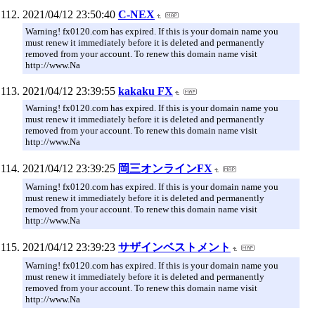
2021/04/12 23:50:40
C-NEX
Warning! fx0120.com has expired. If this is your domain name you
must renew it immediately before it is deleted and permanently
removed from your account. To renew this domain name visit
http://www.Na
2021/04/12 23:39:55
kakaku FX
Warning! fx0120.com has expired. If this is your domain name you
must renew it immediately before it is deleted and permanently
removed from your account. To renew this domain name visit
http://www.Na
2021/04/12 23:39:25
岡三オンラインFX
Warning! fx0120.com has expired. If this is your domain name you
must renew it immediately before it is deleted and permanently
removed from your account. To renew this domain name visit
http://www.Na
2021/04/12 23:39:23
サザインベストメント
Warning! fx0120.com has expired. If this is your domain name you
must renew it immediately before it is deleted and permanently
removed from your account. To renew this domain name visit
http://www.Na