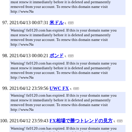
must renew it immediately before it is deleted and permanently
removed from your account. To renew this domain name visit
http://www.Na
2021/04/13 00:07:31
米ドル
Warning! fx0120.com has expired. If this is your domain name you
must renew it immediately before it is deleted and permanently
removed from your account. To renew this domain name visit
http://www.Na
2021/04/13 00:00:21
ポンド
Warning! fx0120.com has expired. If this is your domain name you
must renew it immediately before it is deleted and permanently
removed from your account. To renew this domain name visit
http://www.Na
2021/04/12 23:59:56
UWC FX
Warning! fx0120.com has expired. If this is your domain name you
must renew it immediately before it is deleted and permanently
removed from your account. To renew this domain name visit
http://www.Na
2021/04/12 23:59:43
FX相場で勝つトレンドの見方
Warning! fx0120.com has expired. If this is your domain name you