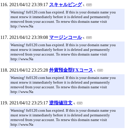
2021/04/12 23:39:17
スキャルピング
Warning! fx0120.com has expired. If this is your domain name you
must renew it immediately before it is deleted and permanently
removed from your account. To renew this domain name visit
http://www.Na
2021/04/12 23:39:08
マージンコール
Warning! fx0120.com has expired. If this is your domain name you
must renew it immediately before it is deleted and permanently
removed from your account. To renew this domain name visit
http://www.Na
2021/04/12 23:25:28
外貨預金型FXコース
Warning! fx0120.com has expired. If this is your domain name you
must renew it immediately before it is deleted and permanently
removed from your account. To renew this domain name visit
http://www.Na
2021/04/12 23:25:17
逆指値注文
Warning! fx0120.com has expired. If this is your domain name you
must renew it immediately before it is deleted and permanently
removed from your account. To renew this domain name visit
http://www.Na