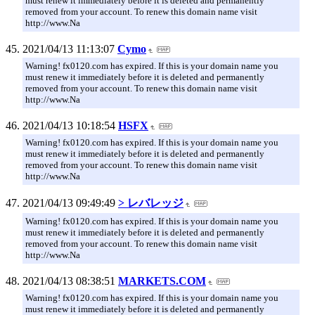
must renew it immediately before it is deleted and permanently
removed from your account. To renew this domain name visit
http://www.Na
2021/04/13 11:13:07
Cymo
Warning! fx0120.com has expired. If this is your domain name you
must renew it immediately before it is deleted and permanently
removed from your account. To renew this domain name visit
http://www.Na
2021/04/13 10:18:54
HSFX
Warning! fx0120.com has expired. If this is your domain name you
must renew it immediately before it is deleted and permanently
removed from your account. To renew this domain name visit
http://www.Na
2021/04/13 09:49:49
> レバレッジ
Warning! fx0120.com has expired. If this is your domain name you
must renew it immediately before it is deleted and permanently
removed from your account. To renew this domain name visit
http://www.Na
2021/04/13 08:38:51
MARKETS.COM
Warning! fx0120.com has expired. If this is your domain name you
must renew it immediately before it is deleted and permanently