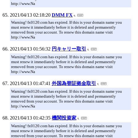
http://www.Na
2021/04/13 02:18:20
DMM FX
Warning! fx0120.com has expired. If this is your domain name you
must renew it immediately before it is deleted and permanently
removed from your account. To renew this domain name visit
http://www.Na
2021/04/13 01:56:32
円キャリー取引
Warning! fx0120.com has expired. If this is your domain name you
must renew it immediately before it is deleted and permanently
removed from your account. To renew this domain name visit
http://www.Na
2021/04/13 01:47:41
外国為替証拠金取引
Warning! fx0120.com has expired. If this is your domain name you
must renew it immediately before it is deleted and permanently
removed from your account. To renew this domain name visit
http://www.Na
2021/04/13 01:42:35
機関投資家
Warning! fx0120.com has expired. If this is your domain name you
must renew it immediately before it is deleted and permanently
removed from your account. To renew this domain name visit