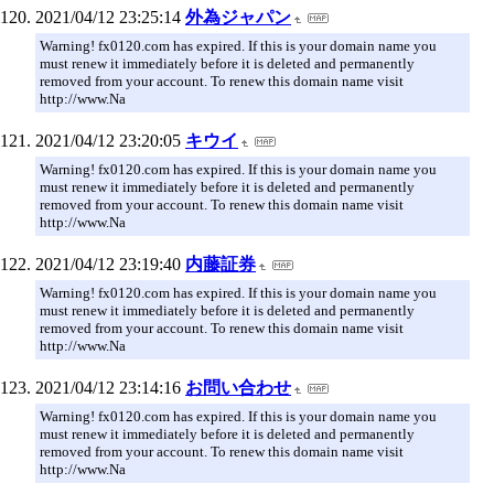
2021/04/12 23:25:14
外為ジャパン
Warning! fx0120.com has expired. If this is your domain name you
must renew it immediately before it is deleted and permanently
removed from your account. To renew this domain name visit
http://www.Na
2021/04/12 23:20:05
キウイ
Warning! fx0120.com has expired. If this is your domain name you
must renew it immediately before it is deleted and permanently
removed from your account. To renew this domain name visit
http://www.Na
2021/04/12 23:19:40
内藤証券
Warning! fx0120.com has expired. If this is your domain name you
must renew it immediately before it is deleted and permanently
removed from your account. To renew this domain name visit
http://www.Na
2021/04/12 23:14:16
お問い合わせ
Warning! fx0120.com has expired. If this is your domain name you
must renew it immediately before it is deleted and permanently
removed from your account. To renew this domain name visit
http://www.Na