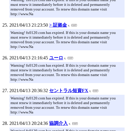
must renew it immediately before it is deleted and permanently
removed from your account. To renew this domain name visit
http://www.Na
2021/04/13 21:23:50
> 証拠金
Warning! fx0120.com has expired. If this is your domain name you
must renew it immediately before it is deleted and permanently
removed from your account. To renew this domain name visit
http://www.Na
2021/04/13 21:16:45
ユーロ
Warning! fx0120.com has expired. If this is your domain name you
must renew it immediately before it is deleted and permanently
removed from your account. To renew this domain name visit
http://www.Na
2021/04/13 20:36:32
セントラル短資FX
Warning! fx0120.com has expired. If this is your domain name you
must renew it immediately before it is deleted and permanently
removed from your account. To renew this domain name visit
http://www.Na
2021/04/13 20:24:36
協調介入
Warning! fx0120.com has expired. If this is your domain name you