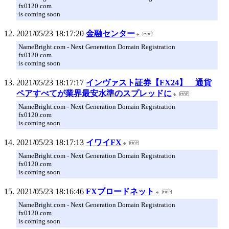
fx0120.com
is coming soon
2021/05/23 18:17:20
金融センター
NameBright.com - Next Generation Domain Registration
fx0120.com
is coming soon
2021/05/23 18:17:17
インヴァスト証券【FX24】 通貨
ペアすべてが業界最安水準のスプレッドに
NameBright.com - Next Generation Domain Registration
fx0120.com
is coming soon
2021/05/23 18:17:13
イワイFX
NameBright.com - Next Generation Domain Registration
fx0120.com
is coming soon
2021/05/23 18:16:46
FXブロードネット
NameBright.com - Next Generation Domain Registration
fx0120.com
is coming soon