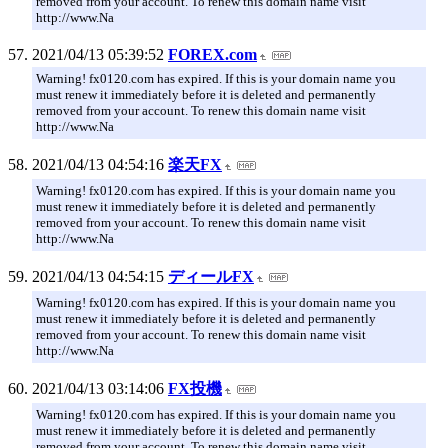
removed from your account. To renew this domain name visit
http://www.Na
2021/04/13 05:39:52
FOREX.com
Warning! fx0120.com has expired. If this is your domain name you
must renew it immediately before it is deleted and permanently
removed from your account. To renew this domain name visit
http://www.Na
2021/04/13 04:54:16
楽天FX
Warning! fx0120.com has expired. If this is your domain name you
must renew it immediately before it is deleted and permanently
removed from your account. To renew this domain name visit
http://www.Na
2021/04/13 04:54:15
ディールFX
Warning! fx0120.com has expired. If this is your domain name you
must renew it immediately before it is deleted and permanently
removed from your account. To renew this domain name visit
http://www.Na
2021/04/13 03:14:06
FX投機
Warning! fx0120.com has expired. If this is your domain name you
must renew it immediately before it is deleted and permanently
removed from your account. To renew this domain name visit