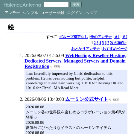
アンテナ
シンプル
ユーザー登録
ログイン
ヘルプ
絵
すべて
|
グループ指定なし
|
他のアンテナ
|
＃1
|
＃2
1
2
3
4
5
6
7
次の30件>
おとなりアンテナ
|
おすすめページ
2026/08/07 01:56:09
WebHosting, Reseller Hosting,
Dedicated Servers, Managed Servers and Domain
Registration
'I am incredibly impressed by Chris' dedication to this
problem. He has been nothing but polite, helpful,
knowledgeable and hard working. 10/10 for Hosting UK and
10/10 for Chris' - MA Read More
2026/08/06 13:40:03
ムーミン公式サイト
2026.08.06
ムーミン谷の世界観を楽しめるコラボレーション第4弾が
登場♡
2026.08.06
夏気分にぴったりなイラストのムーミンアイテム
2026.08.06