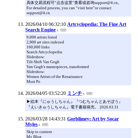
具体交易流程可“点击这里”查看或咨询support@4.cn。
For detailed process, you can “visit here”or contact
support@4.cn.
2026/04/10 06:32:10
Artcyclopedia: The Fine Art
Search Engine
9,000 artists listed
2,900 art sites indexed
160,000 links
Search Artcyclopedia:
Slideshow:
Tilt-Shift Van Gogh
Van Gogh's masterpieces, transformed
Slideshow:
Women Artists of the Renaissance
Most Po
2026/04/05 03:52:20
ミンチ
▶︎絵本『にゅうしちゃん』『つむちゃんとあそぼう』
『えいきゅうしちゃん』電子書籍発売。 2026.03.31
2026/03/28 14:43:31
Gorblimey: Art by Socar
Myles
Skip to content
My Blog