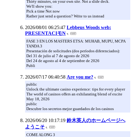
Thirty minutes, on your own site. Not a slide deck.
We'll show you:
Pick a time Not now
Rather just send a question? Write to us instead
2026/08/01 06:25:47
Lebbeus Woods web:
PRESENTACIモN
FASE 3 EN LOS MASTERS ETSA: MUHAB, MUPU, MCPA
TANDA 3
Presentación de solicitudes (dos períodos diferenciados):
Del 31 de julio al 7 de agosto de 2026
Del 24 de agosto al 4 de septiembre de 2026
Publi
2026/07/17 06:40:58
Are you me?
public
Unlock the ultimate casino experience: tips for every player
The world of casinos offers an exhilarating blend of excite
May 18, 2026
public
Descubre los secretos mejor guardados de los casinos
2026/06/20 10:17:19
鈴木英人のホームページへ
ようこそ
COME ALONG 3