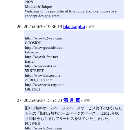
2025
Modern&Unique
Welcome to the portfolio of Khang Le. Explore innovative
concept designs, creat
2025/06/30 19:36:19
blackalpha
http://www.fc2web.com
GOOSIDE
http://www.gooside.com
k-free.net
http://www.k-free.net
Easter
http://www.easter.ne.jp
55 STREET
http://www.55street.net
ZERO_CITY.com
http://www.zero-city.com
OJIJI.NET
2025/06/30 15:51:23
満-月-庵
旧FC2無料ホームページスペースサービス終了のお知らせ
下記の「旧FC2無料ホームページスペース」は2025年06
月30日をもちましてサービスを終了いたしました。
FC2WEB
http://www.fc2web.com