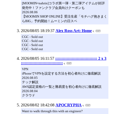
[MOOMIN×nahrin]コラボ第一弾・第二弾アイテムが好評
発売中！ファンクラブ会員向けクーポンも
2026.08.06
【MOOMIN SHOP ONLINE】受注生産「モチハグ抱きまく
らBIG」予約開始！ムーミンの日スペ
2026/08/05 18:19:37
Alex Ross Art: Home
CGC - Sold out
CGC - Sold out
CGC - Sold out
CGC - Sold out
2026/08/05 16:11:57
::::::::::::::::::::::::::::::::: 2 x 3
:::::::::::::::::::::::::::::::::
VPN
iPhoneでVPNを設定する方法を初心者向けに徹底解説
2026.08.05
テック解説
AWS認定資格の一覧と難易度を初心者向けに徹底解説
2026.08.04
クラウド
2026/08/02 18:42:08
APOCRYPHA
Want to walk through this with an engineer?