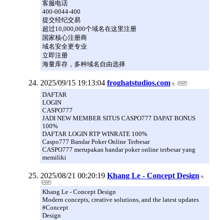
客服电话
400-0044-400
提交经纪交易
超过10,000,000个域名在这里注册
国家核心注册商
域名安全更专业
立即注册
海量库存，多种域名自由选择
2025/09/15 19:13:04
froghatstudios.com
DAFTAR
LOGIN
CASPO777
JADI NEW MEMBER SITUS CASPO777 DAPAT BONUS
100%
DAFTAR LOGIN RTP WINRATE 100%
Caspo777 Bandar Poker Online Terbesar
CASPO777 merupakan bandar poker online terbesar yang
memiliki
2025/08/21 00:20:19
Khang Le - Concept Design
Khang Le - Concept Design
Modern concepts, creative solutions, and the latest updates
#Concept
Design