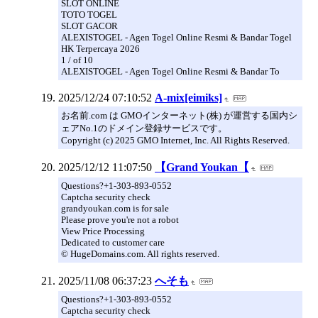
SLOT ONLINE
TOTO TOGEL
SLOT GACOR
ALEXISTOGEL - Agen Togel Online Resmi & Bandar Togel
HK Terpercaya 2026
1 / of 10
ALEXISTOGEL - Agen Togel Online Resmi & Bandar To
2025/12/24 07:10:52
A-mix[eimiks]
お名前.com は GMOインターネット(株) が運営する国内シ
ェアNo.1のドメイン登録サービスです。
Copyright (c) 2025 GMO Internet, Inc. All Rights Reserved.
2025/12/12 11:07:50
【Grand Youkan【
Questions?+1-303-893-0552
Captcha security check
grandyoukan.com is for sale
Please prove you're not a robot
View Price Processing
Dedicated to customer care
© HugeDomains.com. All rights reserved.
2025/11/08 06:37:23
へそも
Questions?+1-303-893-0552
Captcha security check