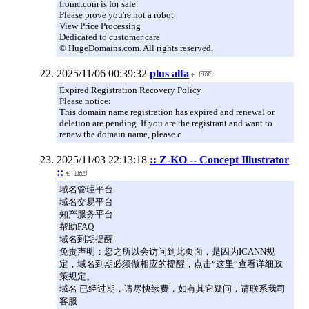
fromc.com is for sale
Please prove you're not a robot
View Price Processing
Dedicated to customer care
© HugeDomains.com. All rights reserved.
2025/11/06 00:39:32
plus alfa
Expired Registration Recovery Policy
Please notice:
This domain name registration has expired and renewal or
deletion are pending. If you are the registrant and want to
renew the domain name, please c
2025/11/03 22:13:18
:: Z-KO -- Concept Illustrator
::
域名管理平台
域名交易平台
知产服务平台
帮助FAQ
域名到期提醒
免责声明：您之所以会访问到此页面，是因为ICANN规
定，域名到期必须做相应的提醒，点击“这里”查看详细政
策规定。
域名 已经过期，请尽快续费，如有其它疑问，请联系我司
客服