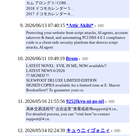
カム アロング 3 / COM…
2018 ドコモカレンダー 5…
2017 ドコモカレンダー 6…
2026/06/13 07:40:15
*Attic Akihi*
Protecting your website from script attacks, AI agents, account
takeover & fraud, and automating PCI DSS 4.0.1 compliance
cside is a client-side security platform that detects script
attacks, AI agent
2026/06/11 19:49:19
Brom
LATEST NOVEL: EVIL IN ME, NOW available!!
LATEST NEWS 6/2026
!!! SIGNED !!!
SLEWFOOT DELUXE LIMITED EDITION
SIGNED COPIES available for a limited time at E. Shaver
Booksellers!! To guarantee your co
2026/05/16 21:55:56
9252[kyu-ni-go-ni]
具体交易流程可“点击这里”查看或咨询support@4.cn。
For detailed process, you can “visit here”or contact
support@4.cn.
2026/05/14 02:24:39
キュゥニィゴォニィ