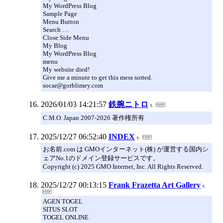
My WordPress Blog
Sample Page
Menu Button
Search …
Close Side Menu
My Blog
My WordPress Blog
menu
My website died!
Give me a minute to get this mess sorted.
socar@gorblimey.com
2026/01/03 14:21:57
鉄腕ニトロ
C.M.O. Japan 2007-2026 著作権所有
2025/12/27 06:52:40
INDEX
お名前.com は GMOインターネット(株) が運営する国内シ
ェアNo.1のドメイン登録サービスです。
Copyright (c) 2025 GMO Internet, Inc. All Rights Reserved.
2025/12/27 00:13:15
Frank Frazetta Art Gallery
AGEN TOGEL
SITUS SLOT
TOGEL ONLINE