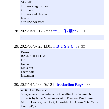
GOOSIDE
http://www.gooside.com
k-free.net
http://www.k-free.net
Easter
http://www.easter.
2025/04/18 17:22:23
**ヨゴレ畑**
23
2025/03/07 23:13:01
:: D U S S O ::
Dusso
RAYNAULT.COM
FR
Dusso
Linkedin
Facebook
Instagram
2025/01/25 00:46:12
Introduction Page
✔ Site Use Terms ✔
Sorayama's art includes artistic nudity. It is featured in
projects by Nike, Sony, Aerosmith, Playboy, Penthouse,
Marvel Comics, Star Trek, Lukasfilm LTD book "Star Wars
Concept", 2