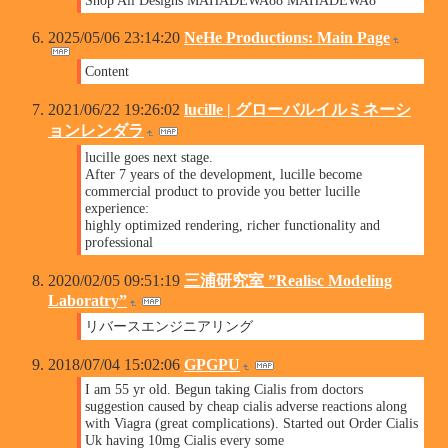
2025/05/06 23:14:20
NeHe Productions: Main Page
Content
2021/06/22 19:26:02
lucille | グローバルイルミネーシ
ョンレンダラ
lucille goes next stage.
After 7 years of the development, lucille become
commercial product to provide you better lucille
experience:
highly optimized rendering, richer functionality and
professional
2020/02/05 09:51:19
三浦研究室 ”Realisc Modeling
Laboratry”
リバースエンジニアリング
2018/07/04 15:02:06
GPGPU
I am 55 yr old. Begun taking Cialis from doctors
suggestion caused by cheap cialis adverse reactions along
with Viagra (great complications). Started out Order Cialis
Uk having 10mg Cialis every some