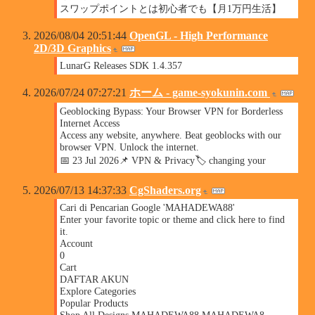
スワップポイントとは初心者でも【月1万円生活】
2026/08/04 20:51:44
OpenGL - High Performance
2D/3D Graphics
LunarG Releases SDK 1.4.357
2026/07/24 07:27:21
ホーム - game-syokunin.com
Geoblocking Bypass: Your Browser VPN for Borderless
Internet Access
Access any website, anywhere. Beat geoblocks with our
browser VPN. Unlock the internet.
📅 23 Jul 2026📌 VPN & Privacy🏷️ changing your
2026/07/13 14:37:33
CgShaders.org
Cari di Pencarian Google 'MAHADEWA88'
Enter your favorite topic or theme and click here to find
it.
Account
0
Cart
DAFTAR AKUN
Explore Categories
Popular Products
Shop All Designs MAHADEWA88 MAHADEWA8