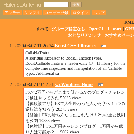
アンテナ
シンプル
ユーザー登録
ログイン
ヘルプ
RML
すべて
|
グループ指定なし
|
OpenGL
|
Library
|
GPU
おとなりアンテナ
|
おすすめページ
2026/08/07 11:26:54
Boost C++ Libraries
CallableTraits
A spiritual successor to Boost.FunctionTypes,
Boost.CallableTraits is a header-only C++11 library for the
compile-time inspection and manipulation of all 'callable'
types. Additional su
2026/08/07 09:52:21
wxWindows Home
FXで2万円からどこまで儲かるかのブログ～チャレン
ジ検証やってみた 55035 views
【体験談アリ】FXで人生終わった人から学べ！3つの
逆転法を知ろう 28375 views
【結論】FXの勝ち方たったこれだけ！2つの重要鉄則
を公開 10836 views
【体験記】FX1万円チャレンジブログ！1万円から億
り人は可能か？！ 9062 views