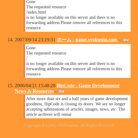
Gone
The requested resource
/index.html
is no longer available on this server and there is no
forwarding address.Please remove all references to this
resource.
2007/09/14 23:19:31
ホーム - game-syokunin.com
Gone
The requested resource
/
is no longer available on this server and there is no
forwarding address.Please remove all references to this
resource.
2006/04/21 15:48:28
flipCode - Game Development
News & Resources
After more than six and a half years of game development
goodness, flipCode is closing its doors. We are no longer
accepting submissions of articles, images, news, etc. The
article archives will remai
Copyright (C) 2002-2026 hatena. All Rights Reserved.