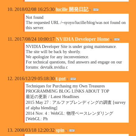
2018/02/08 16:25:30
lucille 開発日記
Not found
The requested URL /~syoyo/lucille/blog/was not found on
this server.
2017/08/24 10:00:17
NVIDIA Developer Home
NVIDIA Developer Site is under going maintenance.
The site will be back by shortly.
We apologize for any inconvenience.
For technical questions, find answers and engage on our
forums: devtalk.nvidia.c
2016/12/29 05:18:30
t-pot
Techniques for Purchasing my Own Treasures
PROGRAMMING BLOG LINKS ABOUT TOP
最近の更新 / Latest Headlines
2015 May 27 : アルファブレンディングの調査 [survey
of alpha blending]
2014 Nov. 4 : WebGL: 物理ベースレンダリング
[WebGL: Ph
2008/03/18 12:20:32
spin